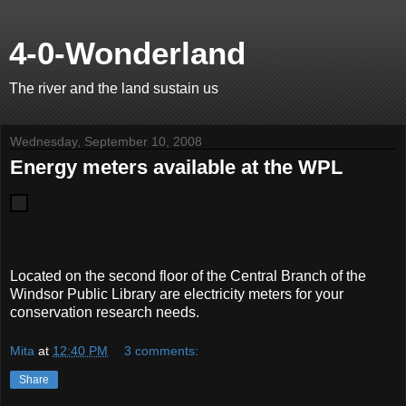
4-0-Wonderland
The river and the land sustain us
Wednesday, September 10, 2008
Energy meters available at the WPL
Located on the second floor of the Central Branch of the
Windsor Public Library are electricity meters for your
conservation research needs.
Mita
at
12:40 PM
3 comments:
Share