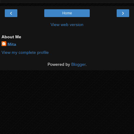
‹
›
Home
View web version
About Me
Mita
View my complete profile
Powered by
Blogger
.