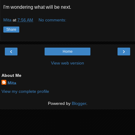
I'm wondering what will be next.
Mita
at
7:56 AM
No comments:
Share
‹
›
Home
View web version
About Me
Mita
View my complete profile
Powered by
Blogger
.