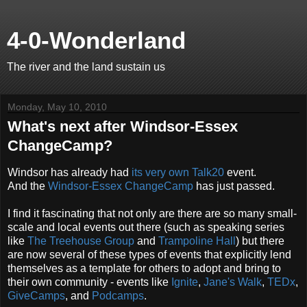
4-0-Wonderland
The river and the land sustain us
Monday, May 10, 2010
What's next after Windsor-Essex
ChangeCamp?
Windsor has already had
its very own
Talk20
event.
And the
Windsor-Essex ChangeCamp
has just passed.
I find it fascinating that not only are there are so many small-
scale and local events out there (such as speaking series
like
The Treehouse Group
and
Trampoline Hall
) but there
are now several of these types of events that explicitly lend
themselves as a template for others to adopt and bring to
their own community - events like
Ignite
,
Jane's Walk
,
TEDx
,
GiveCamps
, and
Podcamps
.