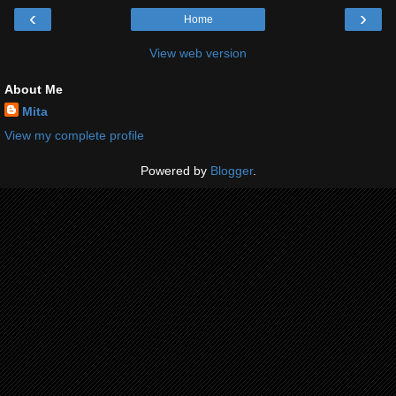
‹
›
Home
View web version
About Me
Mita
View my complete profile
Powered by
Blogger
.