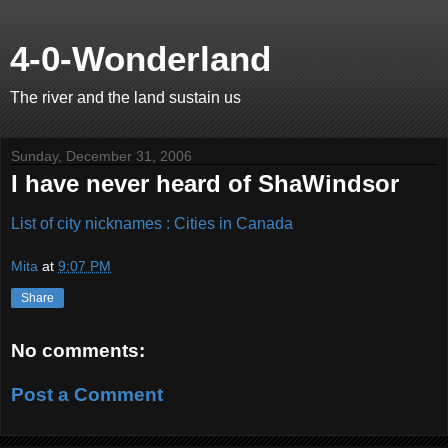
4-0-Wonderland
The river and the land sustain us
Sunday, December 31, 2006
I have never heard of ShaWindsor
List of city nicknames : Cities in Canada
Mita
at
9:07 PM
Share
No comments:
Post a Comment