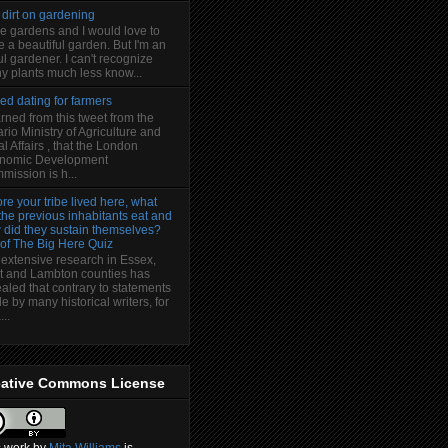
 dirt on gardening
ve gardens and I would love to
 a beautiful garden. But I'm an
l gardener. I can't recognize
y plants much less know...
ed dating for farmers
arned from this tweet from the
rio Ministry of Agriculture and
l Affairs , that the London
nomic Development
ission is h...
re your tribe lived here, what
the previous inhabitants eat and
 did they sustain themselves?
 of The Big Here Quiz
 extensive research in Essex,
t and Lambton counties has
aled that contrary to statements
 by many historical writers, for
..
eative Commons License
s
work
by
Mita Williams
is