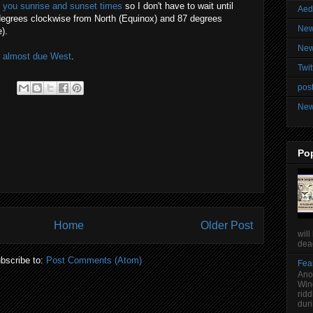
lls you sunrise and sunset times
so I don't have to wait until
Aed
degrees clockwise from North (Equinox) and 87 degrees
New
).
New
s almost due West
.
Twit
post
New
Po
Home
Older Post
will
dead
bscribe to:
Post Comments (Atom)
Fear
Anot
Win
ridd
duri