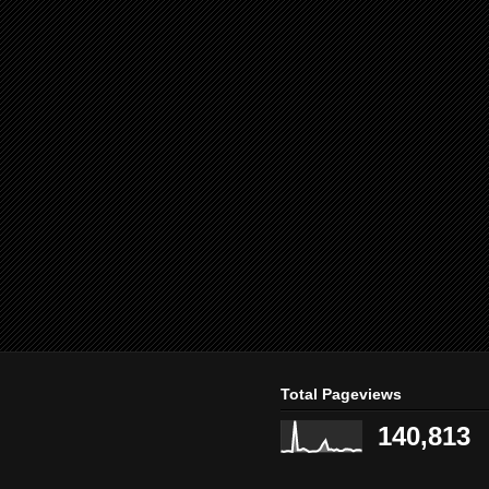
Total Pageviews
140,813