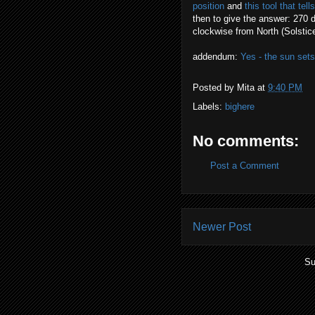
position
and
this tool that te
then to give the answer: 270 
clockwise from North (Solstice
addendum:
Yes - the sun set
Posted by
Mita
at
9:40 PM
Labels:
bighere
No comments:
Post a Comment
Newer Post
Su