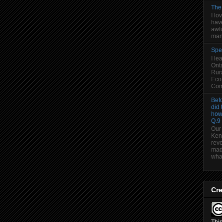
The
I lo
have
awfu
man
Spe
I le
Onta
Rura
Eco
Comm
Befo
did 
how
Q.9
Our
Ken
reve
made
wha.
Cr
Thi