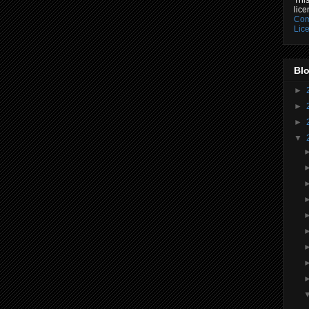
lic
Com
Lic
Blo
►
►
►
▼