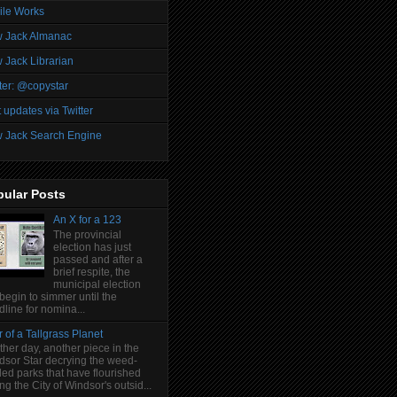
ile Works
 Jack Almanac
 Jack Librarian
ter: @copystar
 updates via Twitter
 Jack Search Engine
pular Posts
An X for a 123
The provincial
election has just
passed and after a
brief respite, the
municipal election
 begin to simmer until the
line for nomina...
 of a Tallgrass Planet
her day, another piece in the
dsor Star decrying the weed-
led parks that have flourished
ng the City of Windsor's outsid...