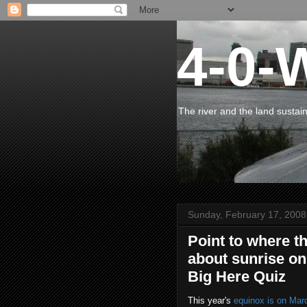
4-0-
The river and the land sustai
Sunday, February 17, 2008
Point to where t
about sunrise on
Big Here Quiz
This year's
equinox is on Mar