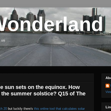
Wonderland
n us
Ab
he sun sets on the equinox. How
Vie
 the summer solstice? Q15 of The
Li
ch 20
but luckily there's
this online tool that calculates solar