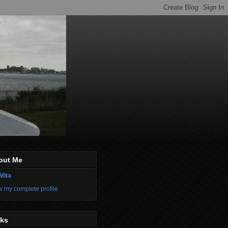
out Me
Mita
w my complete profile
nks