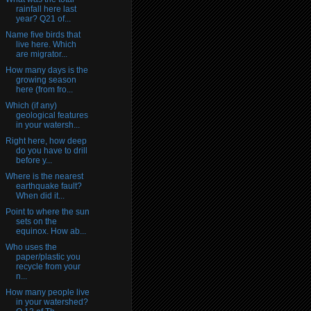
rainfall here last
year? Q21 of...
Name five birds that
live here. Which
are migrator...
How many days is the
growing season
here (from fro...
Which (if any)
geological features
in your watersh...
Right here, how deep
do you have to drill
before y...
Where is the nearest
earthquake fault?
When did it...
Point to where the sun
sets on the
equinox. How ab...
Who uses the
paper/plastic you
recycle from your
n...
How many people live
in your watershed?