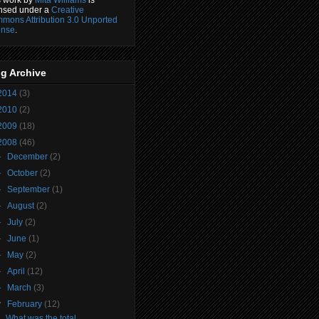
ensed under a
Creative
mons Attribution 3.0 Unported
ense
.
g Archive
2014
(3)
2010
(2)
2009
(18)
2008
(46)
►
December
(2)
►
October
(2)
►
September
(1)
►
August
(2)
►
July
(2)
►
June
(1)
►
May
(2)
►
April
(12)
►
March
(3)
▼
February
(12)
What was the total