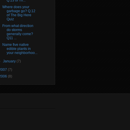
Q.13 of Th...
Where does your
garbage go? Q.12
of The Big Here
Quiz
From what direction
do storms
generally come?
Q11 ...
Name five native
edible plants in
your neighborhoo...
►
January
(7)
2007
(7)
2006
(8)