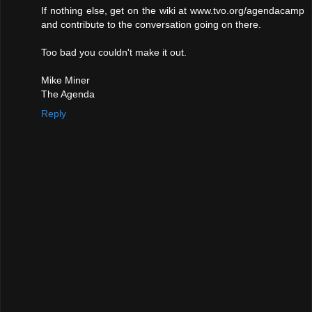
If nothing else, get on the wiki at www.tvo.org/agendacamp
and contribute to the conversation going on there.
Too bad you couldn't make it out.
Mike Miner
The Agenda
Reply