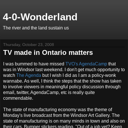
4-0-Wonderland
The river and the land sustain us
Thursday, October 23, 2008
TV made in Ontario matters
I was bummed to have missed
TVO's AgendaCamp
that
was in Windsor last weekend. I don't get much opportunity to
watch
The Agenda
but I wish I did as I am a policy-wonk
wannabe. As well, I think the steps that the show has taken
to involve viewers in meaningful policy discussion through
email, twitter, AgendaCamp, etc is really quite
commendable.
The state of manufacturing economy was the theme of
Monday's live broadcast from the Windsor Art Gallery. The
state of manufacturing is on many minds in town and also on
their cars. Bumper stickers reading, "Out of a job yet? Keep