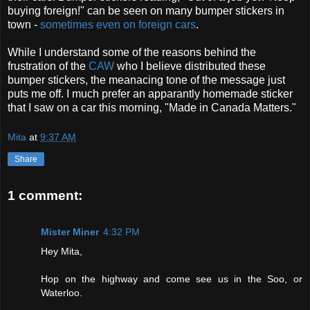
buying foreign!" can be seen on many bumper stickers in
town -
sometimes even on foreign cars
.
While I understand some of the reasons behind the
frustration of the
CAW
who I believe distributed these
bumper stickers, the meanacing tone of the message just
puts me off. I much prefer an apparantly homemade sticker
that I saw on a car this morning, "Made in Canada Matters."
Mita
at
9:37 AM
Share
1 comment:
Mister Miner
4:32 PM
Hey Mita,
Hop on the highway and come see us in the Soo, or
Waterloo.