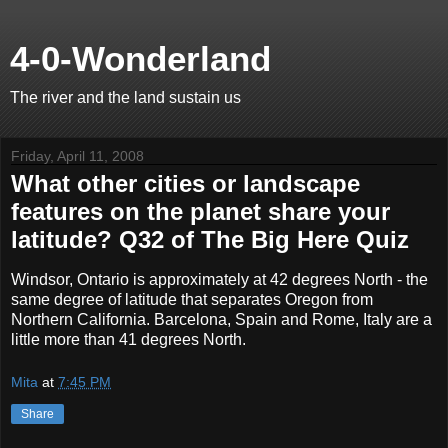
4-0-Wonderland
The river and the land sustain us
Friday, April 11, 2008
What other cities or landscape
features on the planet share your
latitude? Q32 of The Big Here Quiz
Windsor, Ontario is approximately at 42 degrees North - the
same degree of latitude that separates Oregon from
Northern California. Barcelona, Spain and Rome, Italy are a
little more than 41 degrees North.
Mita
at
7:45 PM
Share