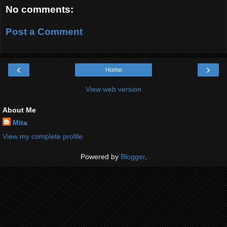
No comments:
Post a Comment
‹
›
Home
View web version
About Me
Mita
View my complete profile
Powered by
Blogger
.