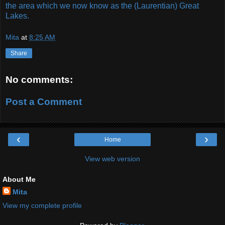
the area which we now know as the (Laurentian) Great
Lakes.
Mita
at
8:25 AM
Share
No comments:
Post a Comment
‹
›
Home
View web version
About Me
Mita
View my complete profile