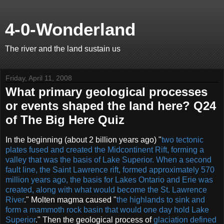
4-0-Wonderland
The river and the land sustain us
Friday, April 11, 2008
What primary geological processes
or events shaped the land here? Q24
of The Big Here Quiz
In the beginning (about 2 billion years ago) "
two tectonic
plates fused and created the Midcontinent Rift, forming a
valley that was the basis of Lake Superior. When a second
fault line, the Saint Lawrence rift, formed approximately 570
million years ago, the basis for Lakes Ontario and Erie was
created, along with what would become the St. Lawrence
River
." Molten magma caused "
the highlands to sink and
form a mammoth rock basin that would one day hold Lake
Superior
." Then the geological process of
glaciation defined